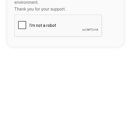
environment.
Thank you for your support.