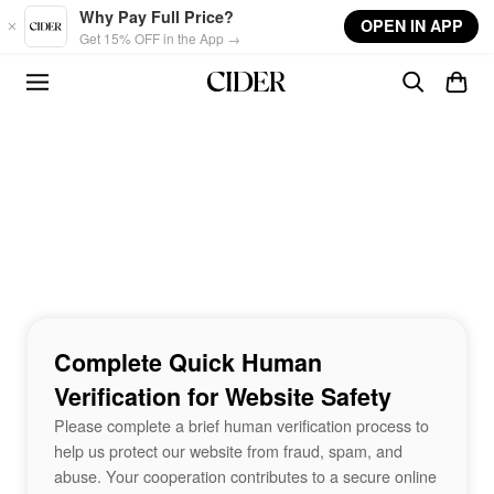
Skip to main content
Why Pay Full Price?
OPEN IN APP
Get 15% OFF in the App →
Complete Quick Human
Verification for Website Safety
Please complete a brief human verification process to
help us protect our website from fraud, spam, and
abuse. Your cooperation contributes to a secure online