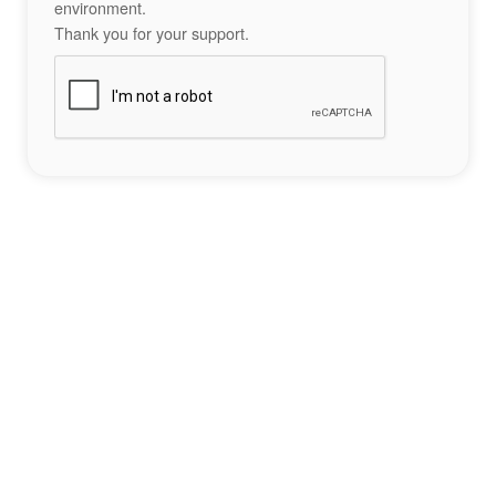
environment.
Thank you for your support.