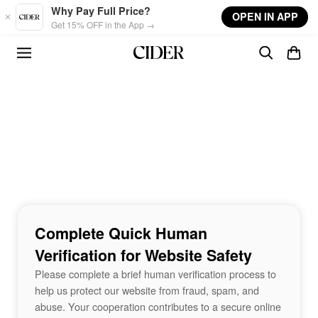
Skip to main content
Why Pay Full Price?
OPEN IN APP
Get 15% OFF in the App →
Complete Quick Human
Verification for Website Safety
Please complete a brief human verification process to
help us protect our website from fraud, spam, and
abuse. Your cooperation contributes to a secure online