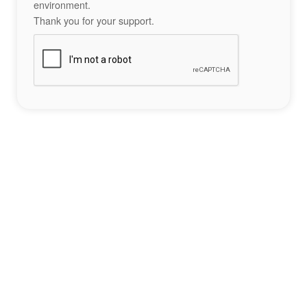
environment.
Thank you for your support.