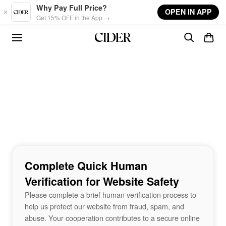
Skip to main content
Why Pay Full Price?
OPEN IN APP
Get 15% OFF in the App →
Complete Quick Human
Verification for Website Safety
Please complete a brief human verification process to
help us protect our website from fraud, spam, and
abuse. Your cooperation contributes to a secure online