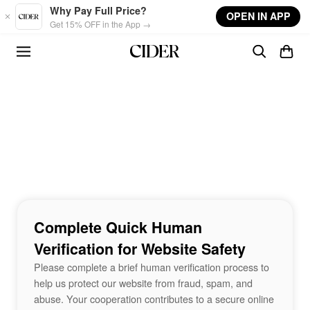
Skip to main content
Why Pay Full Price?
OPEN IN APP
Get 15% OFF in the App →
Complete Quick Human
Verification for Website Safety
Please complete a brief human verification process to
help us protect our website from fraud, spam, and
abuse. Your cooperation contributes to a secure online