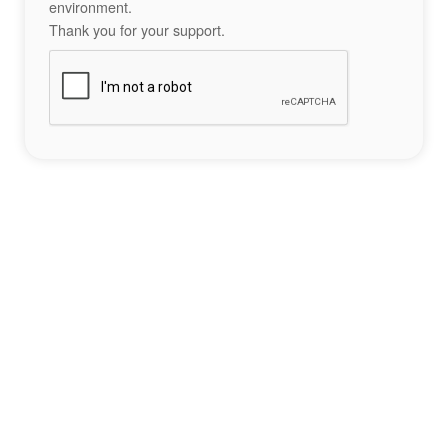
environment.
Thank you for your support.