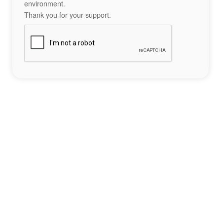
environment.
Thank you for your support.