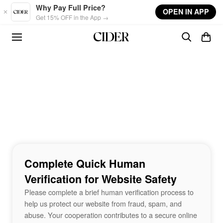
Skip to main content
Why Pay Full Price?
OPEN IN APP
Get 15% OFF in the App →
Complete Quick Human
Verification for Website Safety
Please complete a brief human verification process to
help us protect our website from fraud, spam, and
abuse. Your cooperation contributes to a secure online