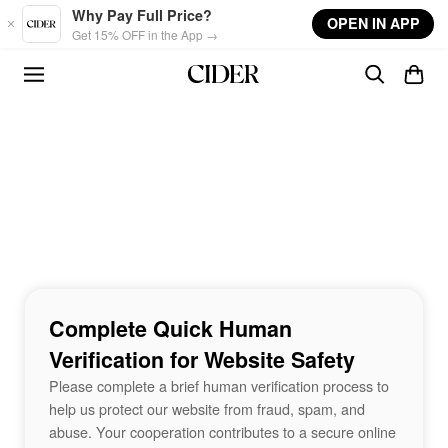
Skip to main content
Why Pay Full Price?
OPEN IN APP
Get 15% OFF in the App →
Complete Quick Human
Verification for Website Safety
Please complete a brief human verification process to
help us protect our website from fraud, spam, and
abuse. Your cooperation contributes to a secure online