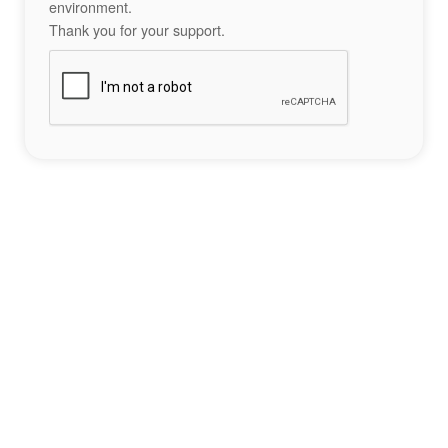
environment.
Thank you for your support.