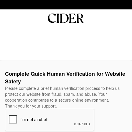
Complete Quick Human Verification for Website
Safety
Please complete a brief human verification process to help us
protect our website from fraud, spam, and abuse. Your
cooperation contributes to a secure online environment.
Thank you for your support.