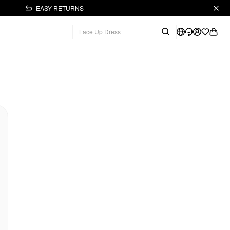
EASY RETURNS