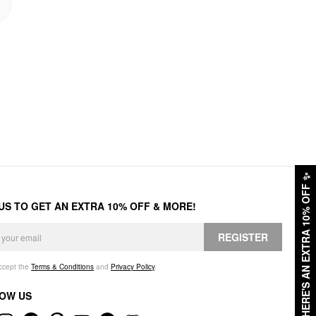
✨
HERE'S AN EXTRA 10% OFF
 US TO GET AN EXTRA 10% OFF & MORE!
REGISTER
accept the
Terms & Conditions
and
Privacy Policy
.
OW US