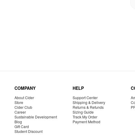
COMPANY
HELP
C
About Cider
Support Center
Am
Store
Shipping & Delivery
Co
Cider Club
Returns & Refunds
P
Career
Sizing Guide
Sustainable Development
Track My Order
Blog
Payment Method
Gift Card
Student Discount