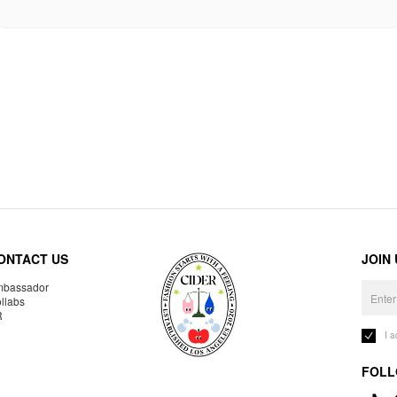
ONTACT US
JOIN
bassador
llabs
R
I 
FOLL