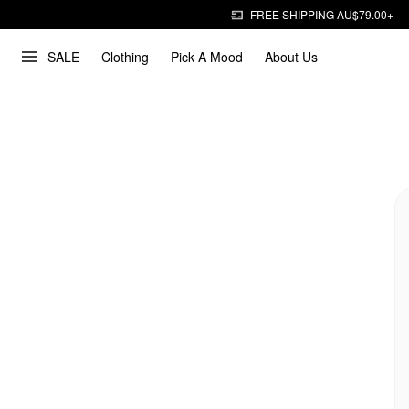
FREE SHIPPING AU$79.00+
SALE
Clothing
Pick A Mood
About Us