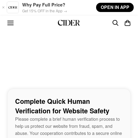
Skip to main content
Why Pay Full Price?
OPEN IN APP
Get 15% OFF in the App →
Complete Quick Human
Verification for Website Safety
Please complete a brief human verification process to
help us protect our website from fraud, spam, and
abuse. Your cooperation contributes to a secure online