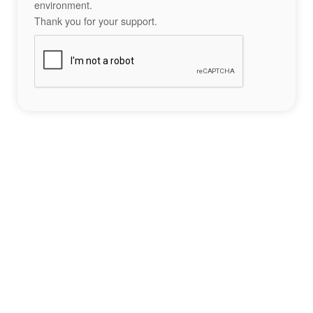
environment.
Thank you for your support.