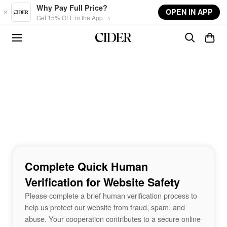
Skip to main content
Why Pay Full Price?
OPEN IN APP
Get 15% OFF in the App →
Complete Quick Human
Verification for Website Safety
Please complete a brief human verification process to
help us protect our website from fraud, spam, and
abuse. Your cooperation contributes to a secure online