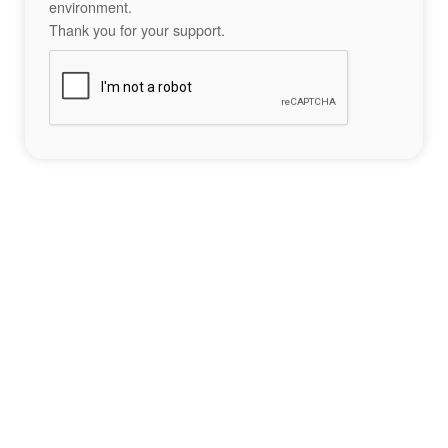
environment.
Thank you for your support.