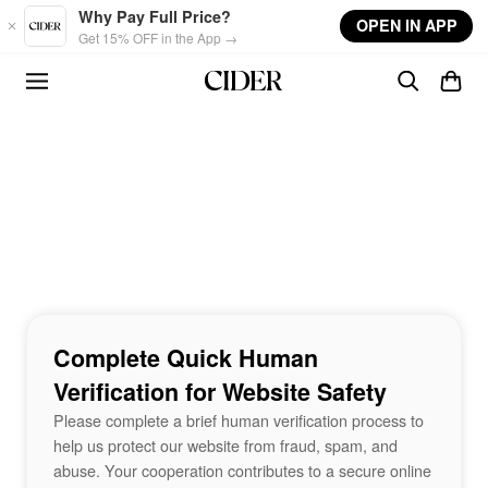
Skip to main content
Why Pay Full Price?
OPEN IN APP
Get 15% OFF in the App →
Complete Quick Human
Verification for Website Safety
Please complete a brief human verification process to
help us protect our website from fraud, spam, and
abuse. Your cooperation contributes to a secure online