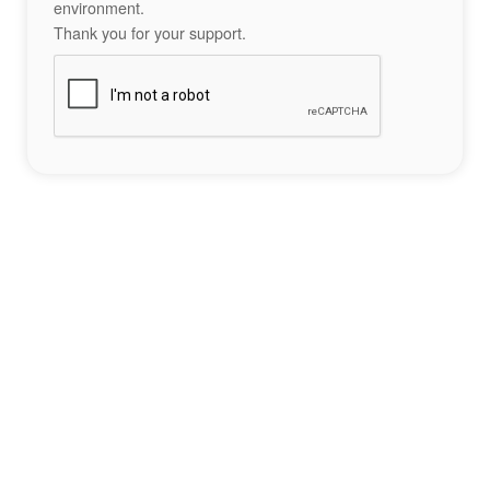
environment.
Thank you for your support.