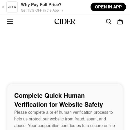
Skip to main content
Why Pay Full Price?
OPEN IN APP
Get 15% OFF in the App →
Complete Quick Human
Verification for Website Safety
Please complete a brief human verification process to
help us protect our website from fraud, spam, and
abuse. Your cooperation contributes to a secure online