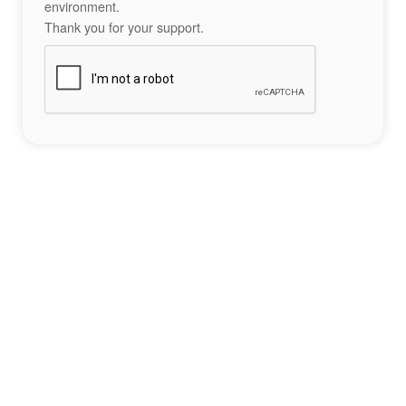
environment.
Thank you for your support.