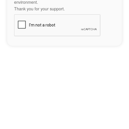
environment.
Thank you for your support.