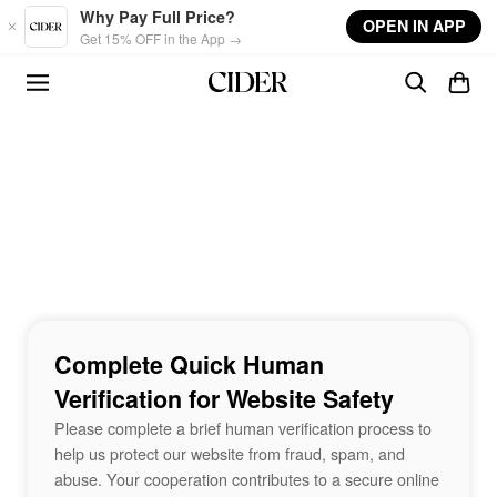
Skip to main content
Why Pay Full Price?
OPEN IN APP
Get 15% OFF in the App →
Complete Quick Human
Verification for Website Safety
Please complete a brief human verification process to
help us protect our website from fraud, spam, and
abuse. Your cooperation contributes to a secure online