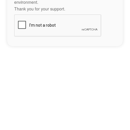
environment.
Thank you for your support.