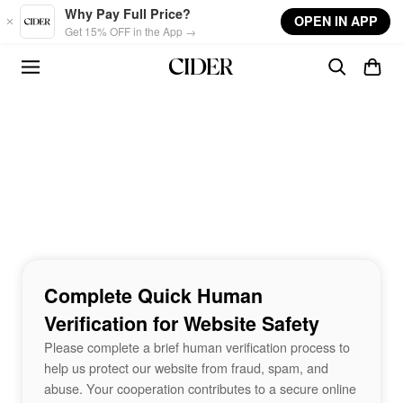
Skip to main content
Why Pay Full Price?
OPEN IN APP
Get 15% OFF in the App →
Complete Quick Human
Verification for Website Safety
Please complete a brief human verification process to
help us protect our website from fraud, spam, and
abuse. Your cooperation contributes to a secure online