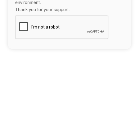
environment.
Thank you for your support.