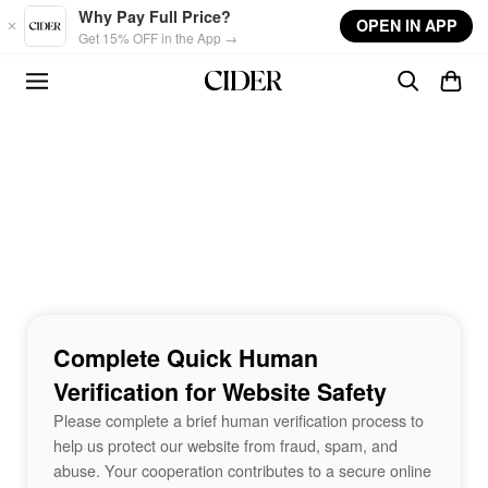
Skip to main content
Why Pay Full Price?
OPEN IN APP
Get 15% OFF in the App →
Complete Quick Human
Verification for Website Safety
Please complete a brief human verification process to
help us protect our website from fraud, spam, and
abuse. Your cooperation contributes to a secure online