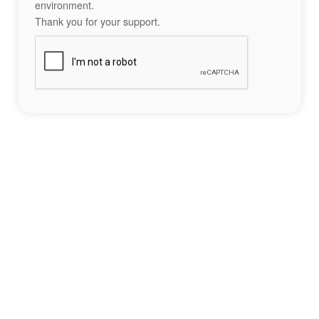
environment.
Thank you for your support.