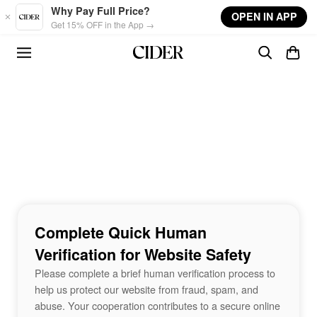
Skip to main content
Why Pay Full Price?
OPEN IN APP
Get 15% OFF in the App →
Complete Quick Human
Verification for Website Safety
Please complete a brief human verification process to
help us protect our website from fraud, spam, and
abuse. Your cooperation contributes to a secure online