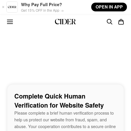
Skip to main content
Why Pay Full Price?
OPEN IN APP
Get 15% OFF in the App →
Complete Quick Human
Verification for Website Safety
Please complete a brief human verification process to
help us protect our website from fraud, spam, and
abuse. Your cooperation contributes to a secure online