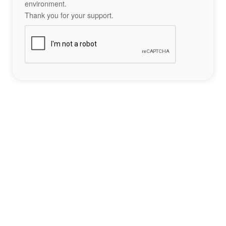
environment.
Thank you for your support.