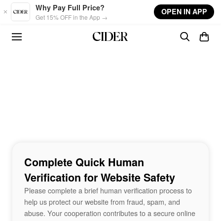
Skip to main content
Why Pay Full Price?
OPEN IN APP
Get 15% OFF in the App →
Complete Quick Human
Verification for Website Safety
Please complete a brief human verification process to
help us protect our website from fraud, spam, and
abuse. Your cooperation contributes to a secure online