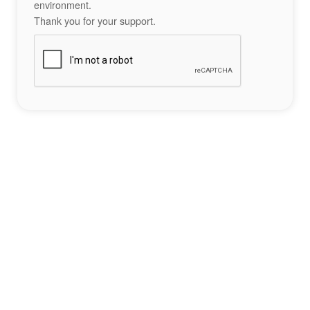
environment.
Thank you for your support.