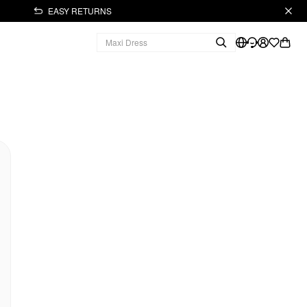
EASY RETURNS