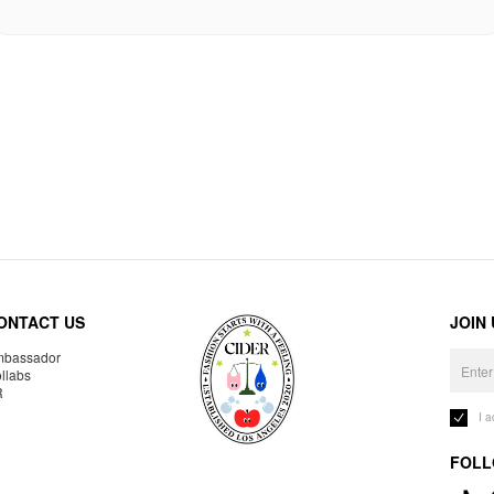
ONTACT US
JOIN
bassador
llabs
R
I 
FOLL