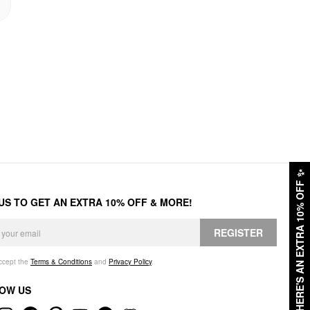
✨
HERE'S AN EXTRA 10% OFF
 US TO GET AN EXTRA 10% OFF & MORE!
REGISTER
accept the
Terms & Conditions
and
Privacy Policy
.
OW US