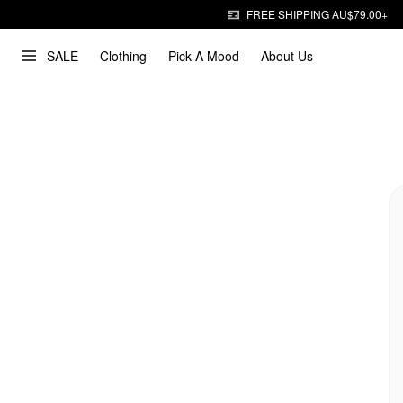
FREE SHIPPING AU$79.00+
SALE
Clothing
Pick A Mood
About Us