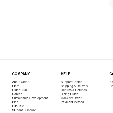
COMPANY
HELP
C
About Cider
Support Center
Am
Store
Shipping & Delivery
Co
Cider Club
Returns & Refunds
P
Career
Sizing Guide
Sustainable Development
Track My Order
Blog
Payment Method
Gift Card
Student Discount