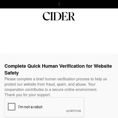
Complete Quick Human Verification for Website
Safety
Please complete a brief human verification process to help us
protect our website from fraud, spam, and abuse. Your
cooperation contributes to a secure online environment.
Thank you for your support.