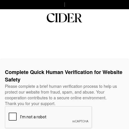
Complete Quick Human Verification for Website
Safety
Please complete a brief human verification process to help us
protect our website from fraud, spam, and abuse. Your
cooperation contributes to a secure online environment.
Thank you for your support.