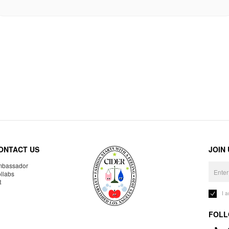
ONTACT US
JOIN
bassador
llabs
R
I 
FOLL