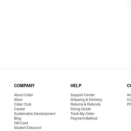
COMPANY
HELP
C
About Cider
Support Center
Am
Store
Shipping & Delivery
Co
Cider Club
Returns & Refunds
P
Career
Sizing Guide
Sustainable Development
Track My Order
Blog
Payment Method
Gift Card
Student Discount