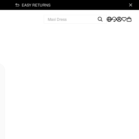
EASY RETURNS