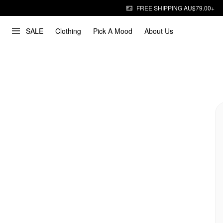
FREE SHIPPING AU$79.00+
SALE
Clothing
Pick A Mood
About Us