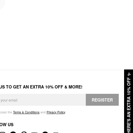
✨
HERE'S AN EXTRA 10% OFF
 US TO GET AN EXTRA 10% OFF & MORE!
REGISTER
accept the
Terms & Conditions
and
Privacy Policy
.
OW US