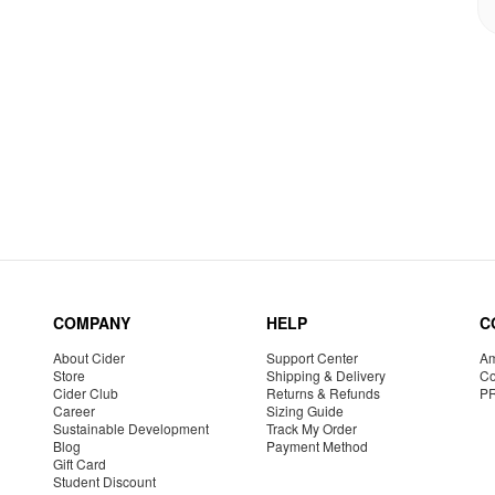
COMPANY
HELP
C
About Cider
Support Center
Am
Store
Shipping & Delivery
Co
Cider Club
Returns & Refunds
P
Career
Sizing Guide
Sustainable Development
Track My Order
Blog
Payment Method
Gift Card
Student Discount