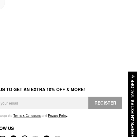
✨
HERE'S AN EXTRA 10% OFF
 US TO GET AN EXTRA 10% OFF & MORE!
REGISTER
accept the
Terms & Conditions
and
Privacy Policy
.
OW US