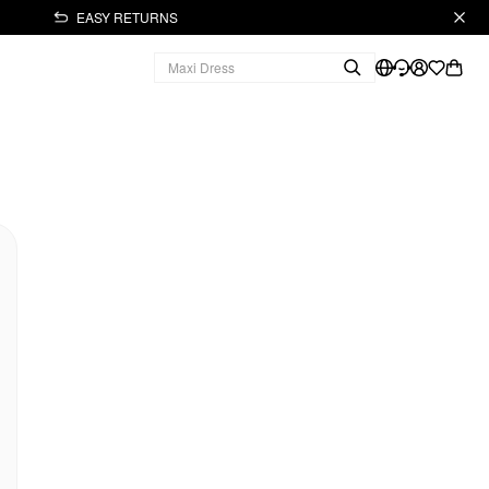
EASY RETURNS