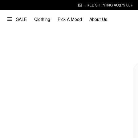
FREE SHIPPING AU$79.00+
SALE
Clothing
Pick A Mood
About Us