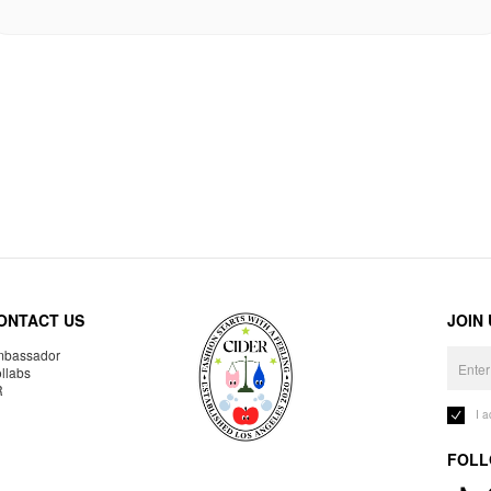
ONTACT US
JOIN
bassador
llabs
R
I 
FOLL