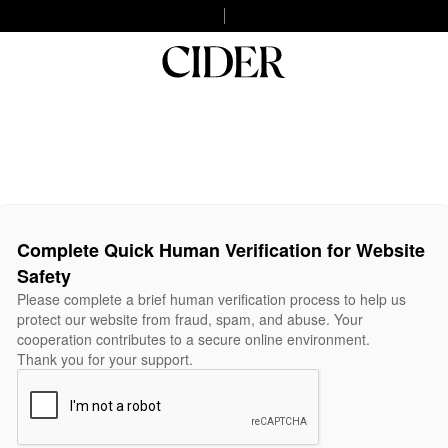
Complete Quick Human Verification for Website
Safety
Please complete a brief human verification process to help us
protect our website from fraud, spam, and abuse. Your
cooperation contributes to a secure online environment.
Thank you for your support.