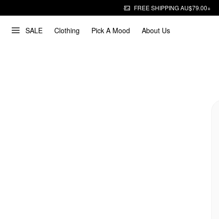
FREE SHIPPING AU$79.00+
SALE
Clothing
Pick A Mood
About Us