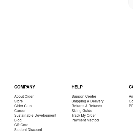
COMPANY
HELP
C
About Cider
Support Center
Am
Store
Shipping & Delivery
Co
Cider Club
Returns & Refunds
P
Career
Sizing Guide
Sustainable Development
Track My Order
Blog
Payment Method
Gift Card
Student Discount