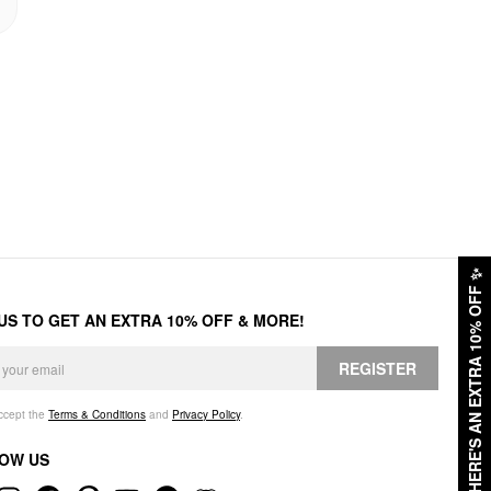
✨
HERE'S AN EXTRA 10% OFF
 US TO GET AN EXTRA 10% OFF & MORE!
REGISTER
accept the
Terms & Conditions
and
Privacy Policy
.
OW US