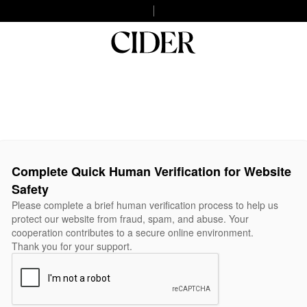
Complete Quick Human Verification for Website
Safety
Please complete a brief human verification process to help us
protect our website from fraud, spam, and abuse. Your
cooperation contributes to a secure online environment.
Thank you for your support.