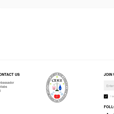
ONTACT US
JOIN
bassador
llabs
R
I 
FOLL