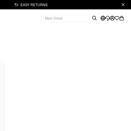
EASY RETURNS