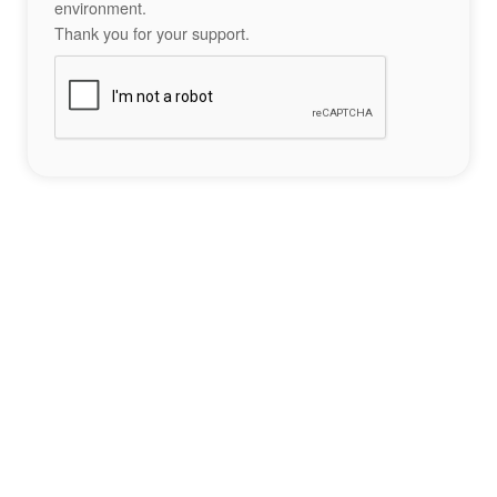
environment.
Thank you for your support.