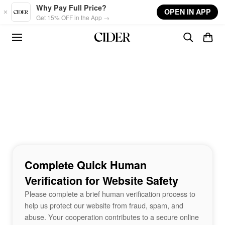
Skip to main content
Why Pay Full Price?
OPEN IN APP
Get 15% OFF in the App →
Complete Quick Human
Verification for Website Safety
Please complete a brief human verification process to
help us protect our website from fraud, spam, and
abuse. Your cooperation contributes to a secure online