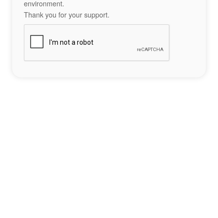
environment.
Thank you for your support.