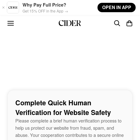
Skip to main content
Why Pay Full Price?
OPEN IN APP
Get 15% OFF in the App →
Complete Quick Human
Verification for Website Safety
Please complete a brief human verification process to
help us protect our website from fraud, spam, and
abuse. Your cooperation contributes to a secure online