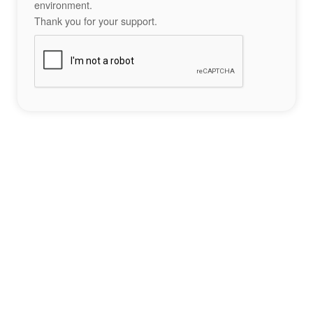
environment.
Thank you for your support.