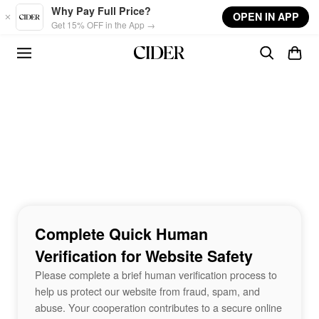
Skip to main content
Why Pay Full Price?
OPEN IN APP
Get 15% OFF in the App →
Complete Quick Human
Verification for Website Safety
Please complete a brief human verification process to
help us protect our website from fraud, spam, and
abuse. Your cooperation contributes to a secure online