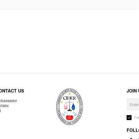
ONTACT US
JOIN
bassador
llabs
R
I 
FOLL