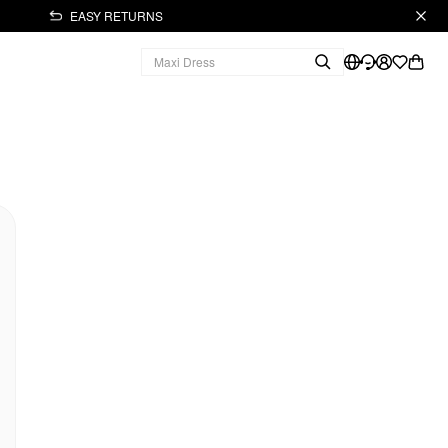
EASY RETURNS