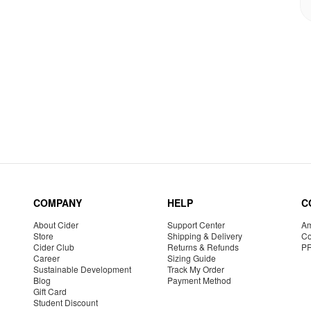
COMPANY
HELP
C
About Cider
Support Center
Am
Store
Shipping & Delivery
Co
Cider Club
Returns & Refunds
P
Career
Sizing Guide
Sustainable Development
Track My Order
Blog
Payment Method
Gift Card
Student Discount