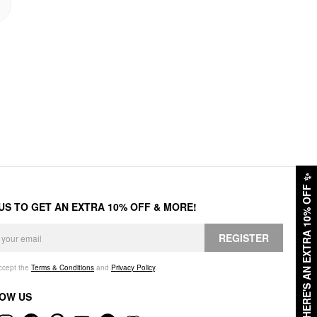
✨
HERE'S AN EXTRA 10% OFF
 US TO GET AN EXTRA 10% OFF & MORE!
REGISTER
accept the
Terms & Conditions
and
Privacy Policy
.
OW US