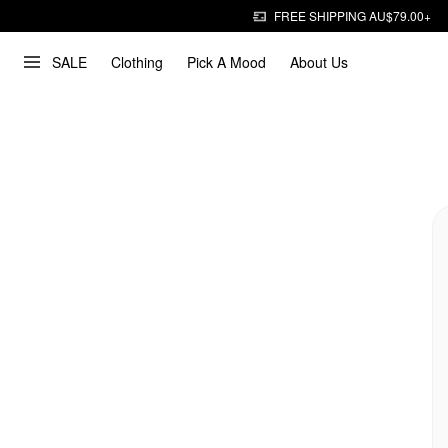
FREE SHIPPING AU$79.00+
SALE
Clothing
Pick A Mood
About Us