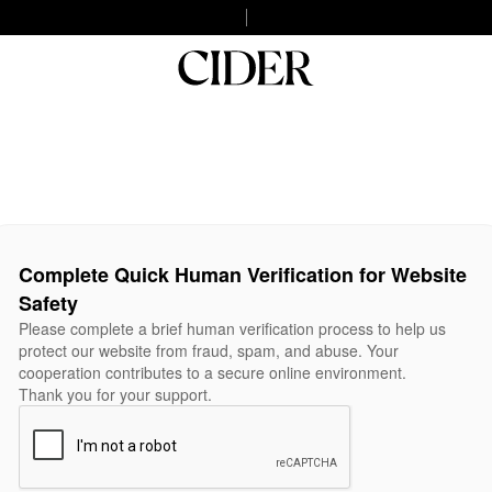
Complete Quick Human Verification for Website
Safety
Please complete a brief human verification process to help us
protect our website from fraud, spam, and abuse. Your
cooperation contributes to a secure online environment.
Thank you for your support.