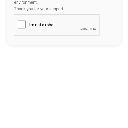
environment.
Thank you for your support.