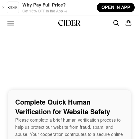
Skip to main content
Why Pay Full Price?
OPEN IN APP
Get 15% OFF in the App →
Complete Quick Human
Verification for Website Safety
Please complete a brief human verification process to
help us protect our website from fraud, spam, and
abuse. Your cooperation contributes to a secure online