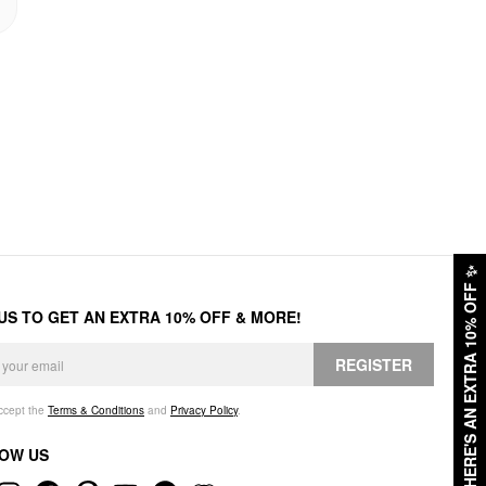
✨
HERE'S AN EXTRA 10% OFF
 US TO GET AN EXTRA 10% OFF & MORE!
REGISTER
accept the
Terms & Conditions
and
Privacy Policy
.
OW US