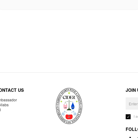
ONTACT US
JOIN
bassador
llabs
R
I 
FOLL