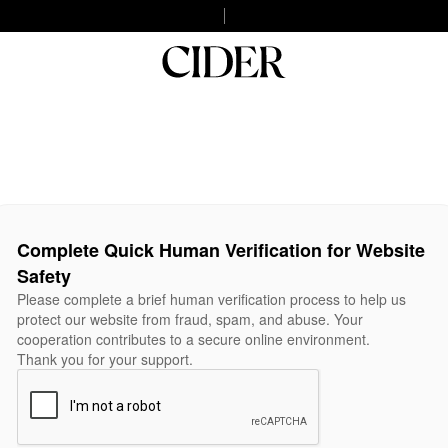
Complete Quick Human Verification for Website
Safety
Please complete a brief human verification process to help us
protect our website from fraud, spam, and abuse. Your
cooperation contributes to a secure online environment.
Thank you for your support.