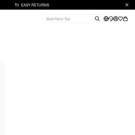
EASY RETURNS