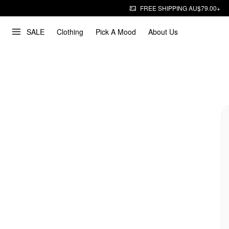
FREE SHIPPING AU$79.00+
SALE
Clothing
Pick A Mood
About Us