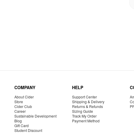
COMPANY
HELP
C
About Cider
Support Center
Am
Store
Shipping & Delivery
Co
Cider Club
Returns & Refunds
P
Career
Sizing Guide
Sustainable Development
Track My Order
Blog
Payment Method
Gift Card
Student Discount