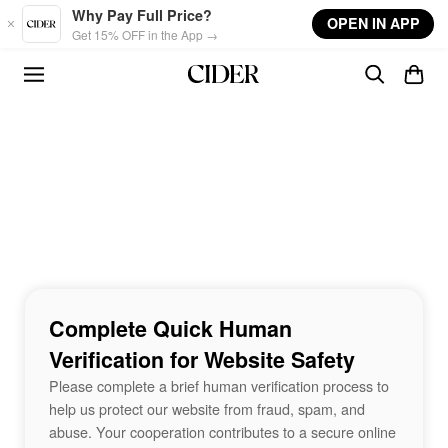
Skip to main content
Why Pay Full Price?
OPEN IN APP
Get 15% OFF in the App →
Complete Quick Human
Verification for Website Safety
Please complete a brief human verification process to
help us protect our website from fraud, spam, and
abuse. Your cooperation contributes to a secure online