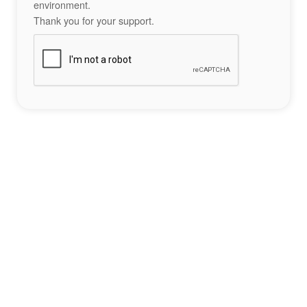
environment.
Thank you for your support.