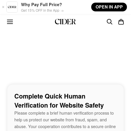
Skip to main content
Why Pay Full Price?
OPEN IN APP
Get 15% OFF in the App →
Complete Quick Human
Verification for Website Safety
Please complete a brief human verification process to
help us protect our website from fraud, spam, and
abuse. Your cooperation contributes to a secure online