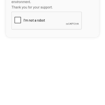
environment.
Thank you for your support.