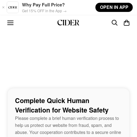
Skip to main content
Why Pay Full Price?
OPEN IN APP
Get 15% OFF in the App →
Complete Quick Human
Verification for Website Safety
Please complete a brief human verification process to
help us protect our website from fraud, spam, and
abuse. Your cooperation contributes to a secure online