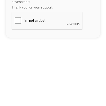
environment.
Thank you for your support.