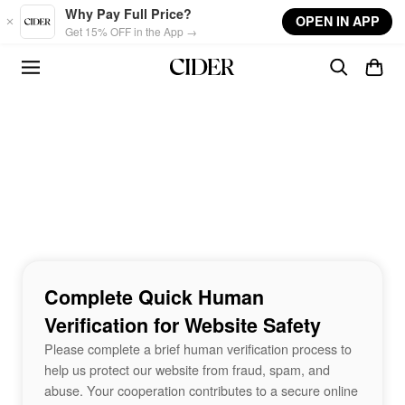
Skip to main content
Why Pay Full Price?
OPEN IN APP
Get 15% OFF in the App →
Complete Quick Human
Verification for Website Safety
Please complete a brief human verification process to
help us protect our website from fraud, spam, and
abuse. Your cooperation contributes to a secure online