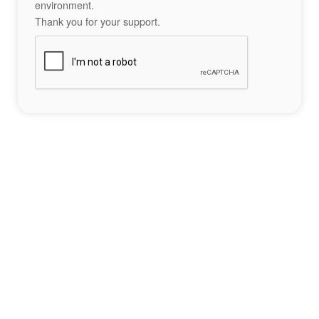
environment.
Thank you for your support.