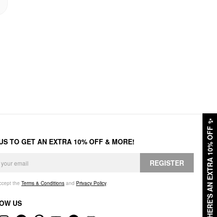
✨
HERE'S AN EXTRA 10% OFF
 US TO GET AN EXTRA 10% OFF & MORE!
REGISTER
accept the
Terms & Conditions
and
Privacy Policy
.
OW US