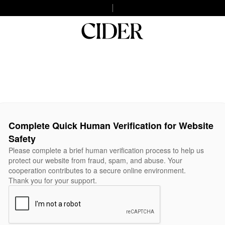
Complete Quick Human Verification for Website
Safety
Please complete a brief human verification process to help us
protect our website from fraud, spam, and abuse. Your
cooperation contributes to a secure online environment.
Thank you for your support.