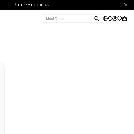
EASY RETURNS