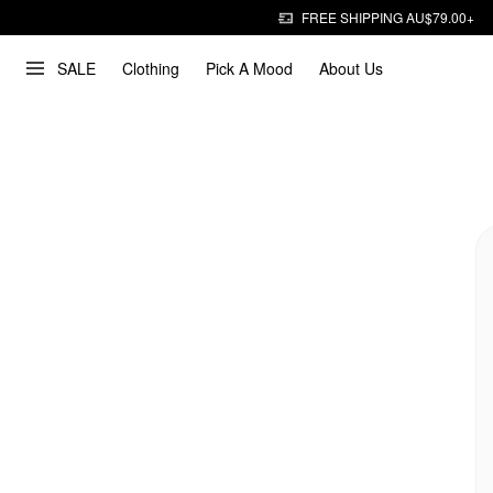
FREE SHIPPING AU$79.00+
SALE
Clothing
Pick A Mood
About Us