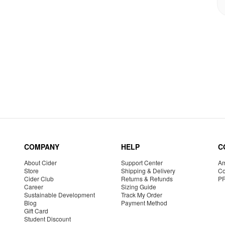
COMPANY
HELP
C
About Cider
Support Center
Am
Store
Shipping & Delivery
Co
Cider Club
Returns & Refunds
P
Career
Sizing Guide
Sustainable Development
Track My Order
Blog
Payment Method
Gift Card
Student Discount