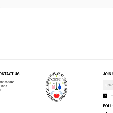
ONTACT US
JOIN
bassador
llabs
R
I 
FOLL