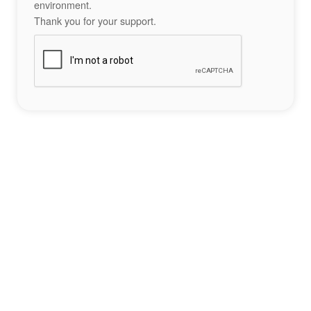
environment.
Thank you for your support.