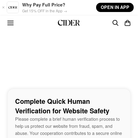
Skip to main content
Why Pay Full Price?
OPEN IN APP
Get 15% OFF in the App →
Complete Quick Human
Verification for Website Safety
Please complete a brief human verification process to
help us protect our website from fraud, spam, and
abuse. Your cooperation contributes to a secure online