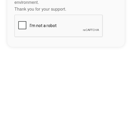
environment.
Thank you for your support.