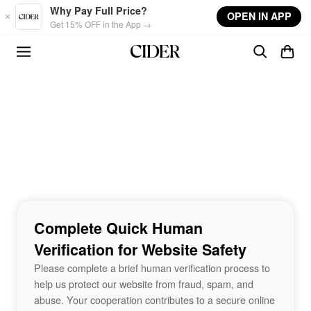
Skip to main content
Why Pay Full Price?
OPEN IN APP
Get 15% OFF in the App →
Complete Quick Human
Verification for Website Safety
Please complete a brief human verification process to
help us protect our website from fraud, spam, and
abuse. Your cooperation contributes to a secure online