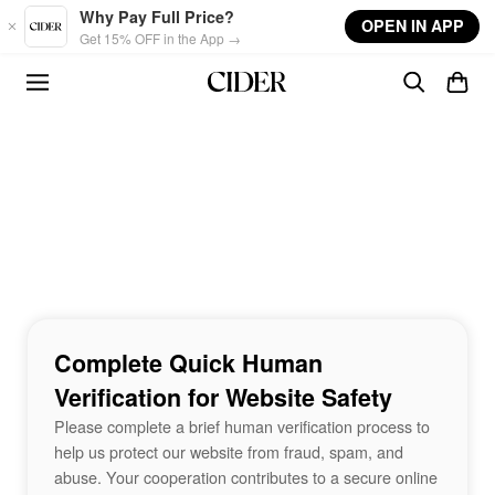
Skip to main content
Why Pay Full Price?
OPEN IN APP
Get 15% OFF in the App →
Complete Quick Human
Verification for Website Safety
Please complete a brief human verification process to
help us protect our website from fraud, spam, and
abuse. Your cooperation contributes to a secure online