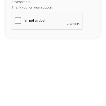
environment.
Thank you for your support.