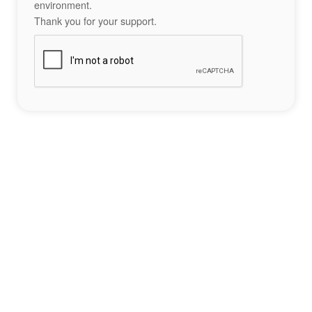
environment.
Thank you for your support.