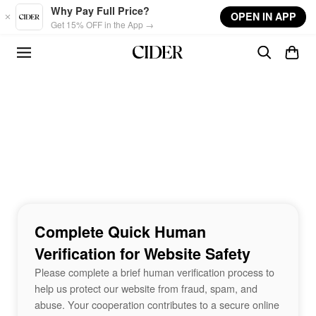
Skip to main content
Why Pay Full Price?
OPEN IN APP
Get 15% OFF in the App →
Complete Quick Human
Verification for Website Safety
Please complete a brief human verification process to
help us protect our website from fraud, spam, and
abuse. Your cooperation contributes to a secure online