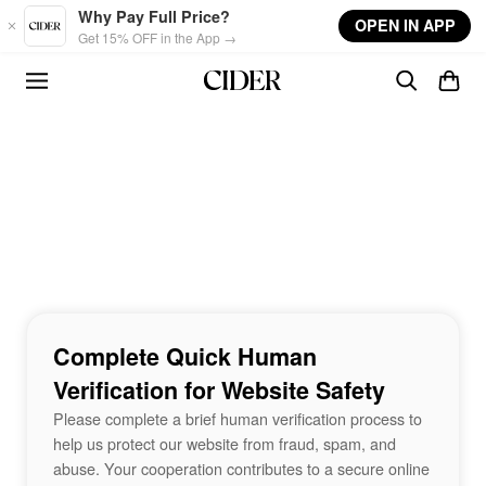
Skip to main content
Why Pay Full Price?
OPEN IN APP
Get 15% OFF in the App →
Complete Quick Human
Verification for Website Safety
Please complete a brief human verification process to
help us protect our website from fraud, spam, and
abuse. Your cooperation contributes to a secure online