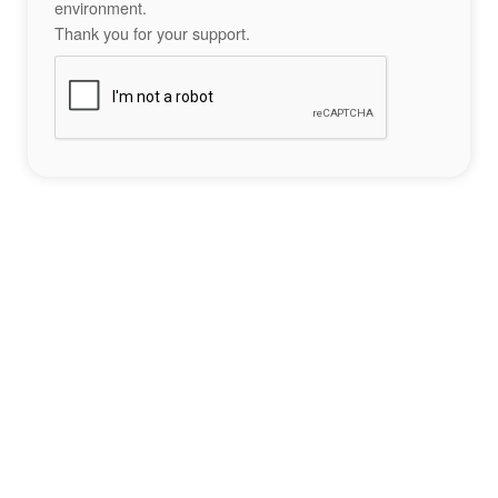
environment.
Thank you for your support.