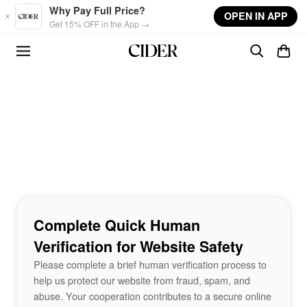
Skip to main content
Why Pay Full Price?
OPEN IN APP
Get 15% OFF in the App →
Complete Quick Human
Verification for Website Safety
Please complete a brief human verification process to
help us protect our website from fraud, spam, and
abuse. Your cooperation contributes to a secure online