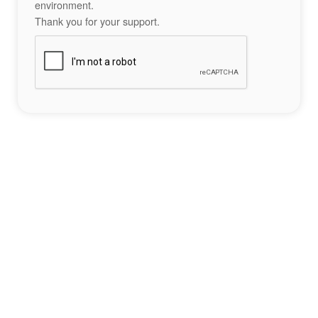
environment.
Thank you for your support.