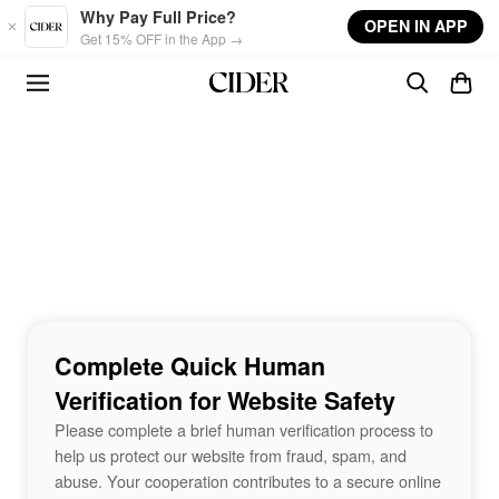
Skip to main content
Why Pay Full Price?
OPEN IN APP
Get 15% OFF in the App →
Complete Quick Human
Verification for Website Safety
Please complete a brief human verification process to
help us protect our website from fraud, spam, and
abuse. Your cooperation contributes to a secure online