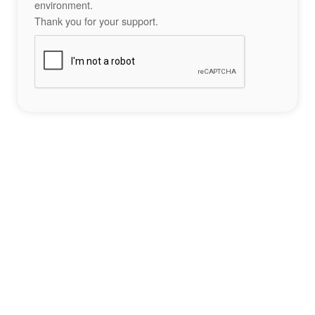
environment.
Thank you for your support.