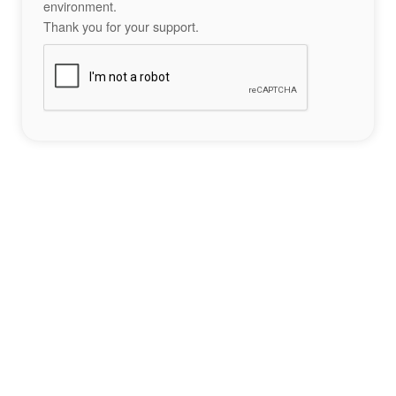
environment.
Thank you for your support.