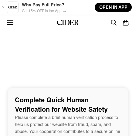
Skip to main content
Why Pay Full Price?
OPEN IN APP
Get 15% OFF in the App →
Complete Quick Human
Verification for Website Safety
Please complete a brief human verification process to
help us protect our website from fraud, spam, and
abuse. Your cooperation contributes to a secure online