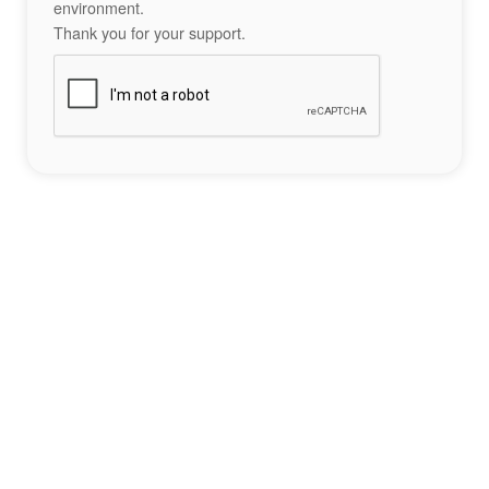
environment.
Thank you for your support.