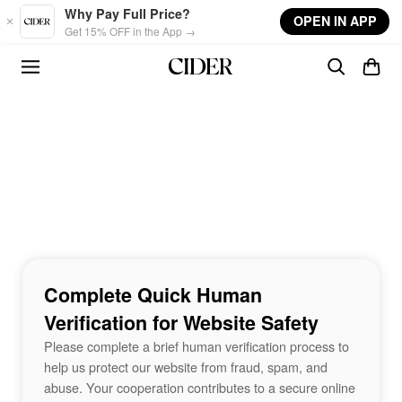
Skip to main content
Why Pay Full Price?
OPEN IN APP
Get 15% OFF in the App →
Complete Quick Human
Verification for Website Safety
Please complete a brief human verification process to
help us protect our website from fraud, spam, and
abuse. Your cooperation contributes to a secure online