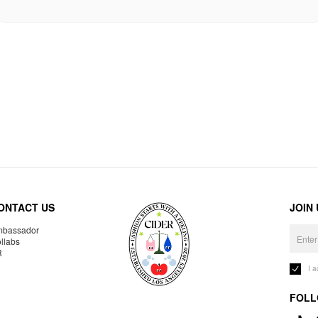
ONTACT US
JOIN
bassador
llabs
R
I 
FOLL