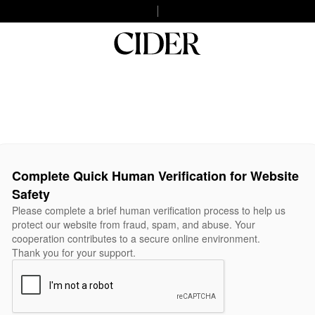
Complete Quick Human Verification for Website
Safety
Please complete a brief human verification process to help us
protect our website from fraud, spam, and abuse. Your
cooperation contributes to a secure online environment.
Thank you for your support.