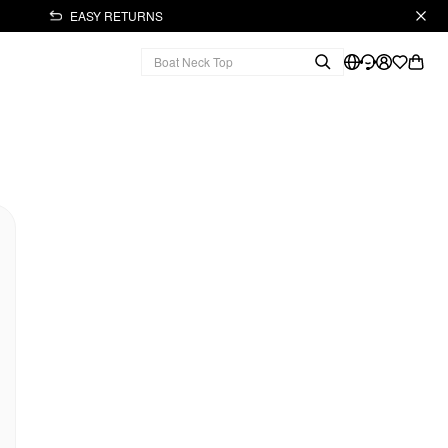
EASY RETURNS