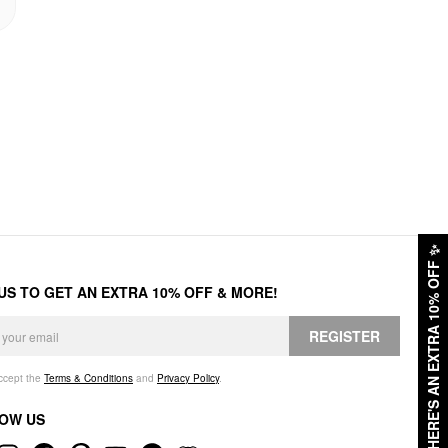
✨
HERE'S AN EXTRA 10% OFF
 US TO GET AN EXTRA 10% OFF & MORE!
REGISTER
accept the
Terms & Conditions
and
Privacy Policy
.
OW US