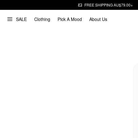
FREE SHIPPING AU$79.00+
SALE
Clothing
Pick A Mood
About Us