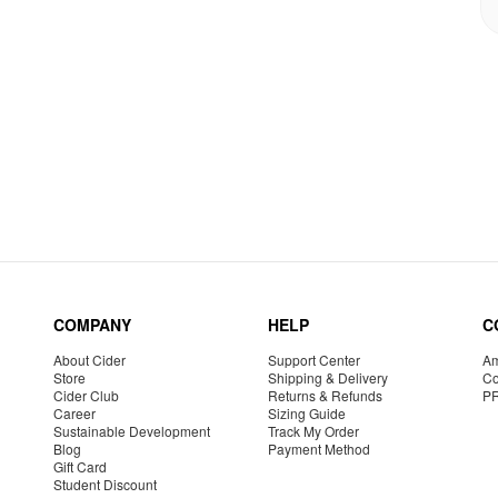
COMPANY
HELP
C
About Cider
Support Center
Am
Store
Shipping & Delivery
Co
Cider Club
Returns & Refunds
P
Career
Sizing Guide
Sustainable Development
Track My Order
Blog
Payment Method
Gift Card
Student Discount