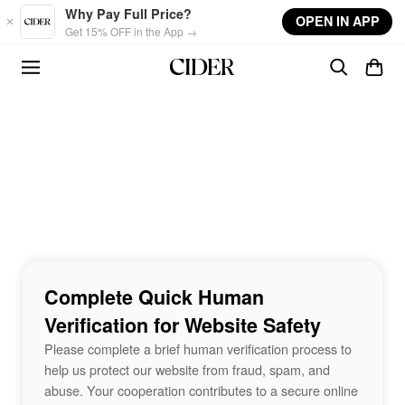
Skip to main content
Why Pay Full Price?
OPEN IN APP
Get 15% OFF in the App →
Complete Quick Human
Verification for Website Safety
Please complete a brief human verification process to
help us protect our website from fraud, spam, and
abuse. Your cooperation contributes to a secure online