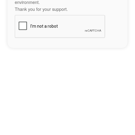
environment.
Thank you for your support.