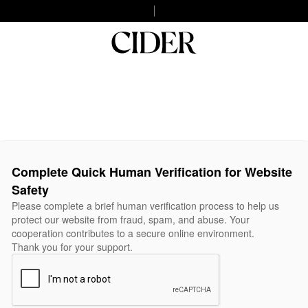
Complete Quick Human Verification for Website
Safety
Please complete a brief human verification process to help us
protect our website from fraud, spam, and abuse. Your
cooperation contributes to a secure online environment.
Thank you for your support.