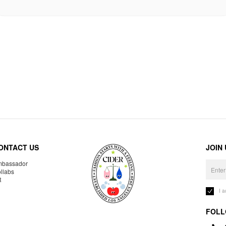
ONTACT US
JOIN
bassador
llabs
R
I 
FOLL