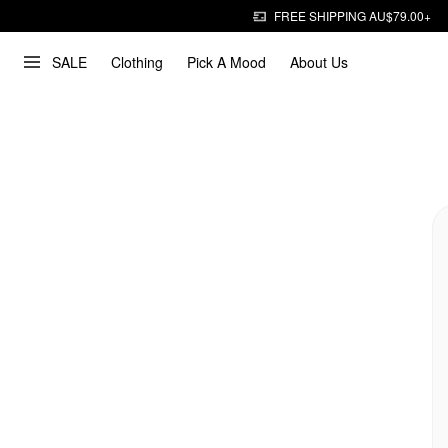
FREE SHIPPING AU$79.00+
SALE
Clothing
Pick A Mood
About Us