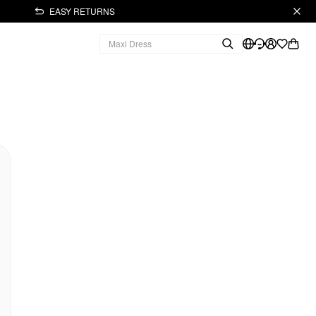
EASY RETURNS