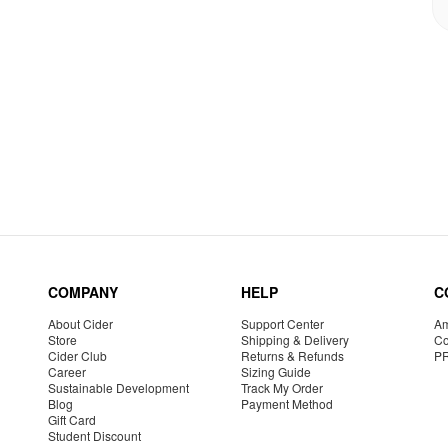
COMPANY
HELP
C
About Cider
Support Center
Am
Store
Shipping & Delivery
Co
Cider Club
Returns & Refunds
P
Career
Sizing Guide
Sustainable Development
Track My Order
Blog
Payment Method
Gift Card
Student Discount