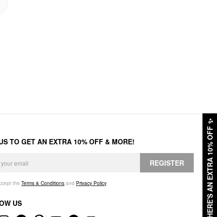
✨
HERE'S AN EXTRA 10% OFF
 US TO GET AN EXTRA 10% OFF & MORE!
REGISTER
accept the
Terms & Conditions
and
Privacy Policy
.
OW US