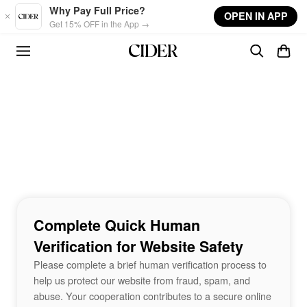
Skip to main content
Why Pay Full Price?
OPEN IN APP
Get 15% OFF in the App →
Complete Quick Human
Verification for Website Safety
Please complete a brief human verification process to
help us protect our website from fraud, spam, and
abuse. Your cooperation contributes to a secure online