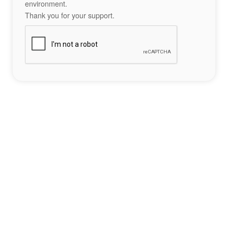
environment.
Thank you for your support.