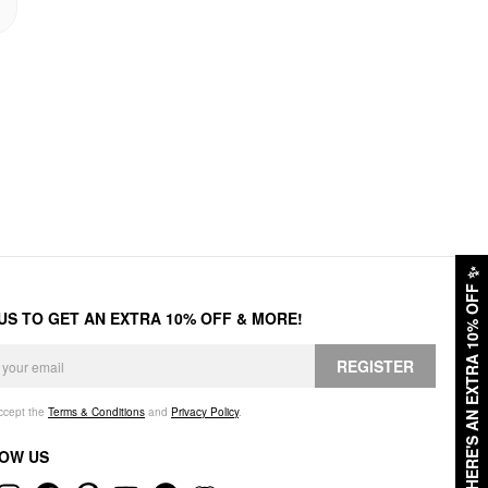
✨
HERE'S AN EXTRA 10% OFF
 US TO GET AN EXTRA 10% OFF & MORE!
REGISTER
accept the
Terms & Conditions
and
Privacy Policy
.
OW US