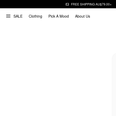
FREE SHIPPING AU$79.00+
SALE
Clothing
Pick A Mood
About Us