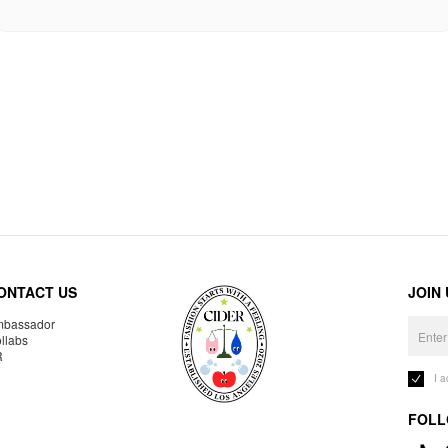
ONTACT US
JOIN
bassador
llabs
R
I 
FOLL