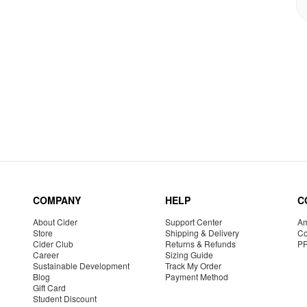
COMPANY
HELP
C
About Cider
Support Center
Am
Store
Shipping & Delivery
Co
Cider Club
Returns & Refunds
P
Career
Sizing Guide
Sustainable Development
Track My Order
Blog
Payment Method
Gift Card
Student Discount