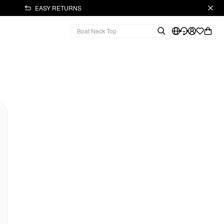
EASY RETURNS