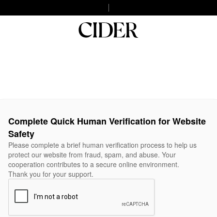
Complete Quick Human Verification for Website
Safety
Please complete a brief human verification process to help us
protect our website from fraud, spam, and abuse. Your
cooperation contributes to a secure online environment.
Thank you for your support.