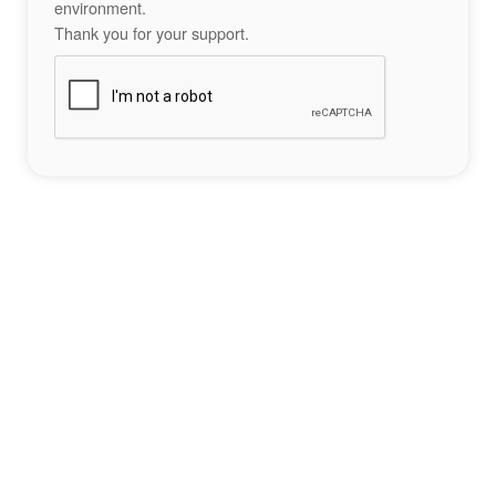
environment.
Thank you for your support.