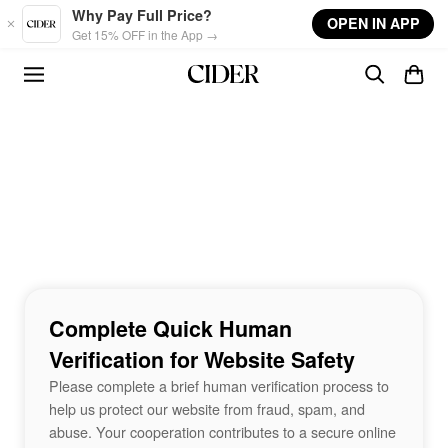
Skip to main content
Why Pay Full Price?
OPEN IN APP
Get 15% OFF in the App →
Complete Quick Human
Verification for Website Safety
Please complete a brief human verification process to
help us protect our website from fraud, spam, and
abuse. Your cooperation contributes to a secure online