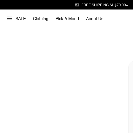
FREE SHIPPING AU$79.00+
SALE
Clothing
Pick A Mood
About Us