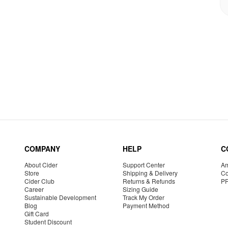
COMPANY
HELP
C
About Cider
Support Center
Am
Store
Shipping & Delivery
Co
Cider Club
Returns & Refunds
P
Career
Sizing Guide
Sustainable Development
Track My Order
Blog
Payment Method
Gift Card
Student Discount