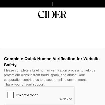
Complete Quick Human Verification for Website
Safety
Please complete a brief human verification process to help us
protect our website from fraud, spam, and abuse. Your
cooperation contributes to a secure online environment.
Thank you for your support.