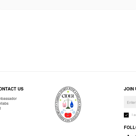
ONTACT US
JOIN
bassador
llabs
R
I 
FOLL