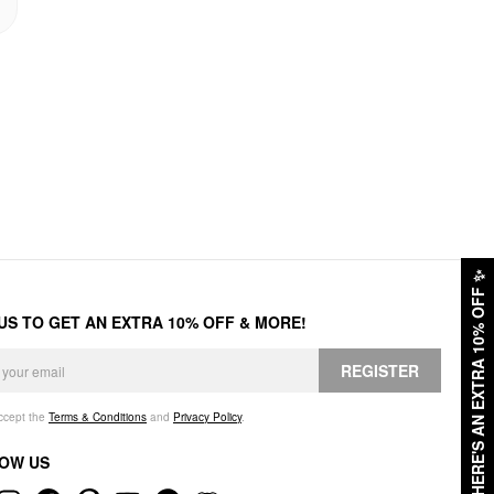
✨
HERE'S AN EXTRA 10% OFF
 US TO GET AN EXTRA 10% OFF & MORE!
REGISTER
accept the
Terms & Conditions
and
Privacy Policy
.
OW US