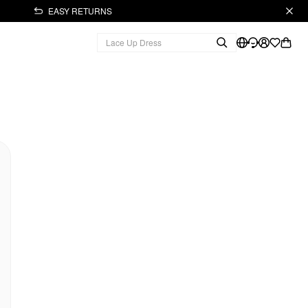
EASY RETURNS