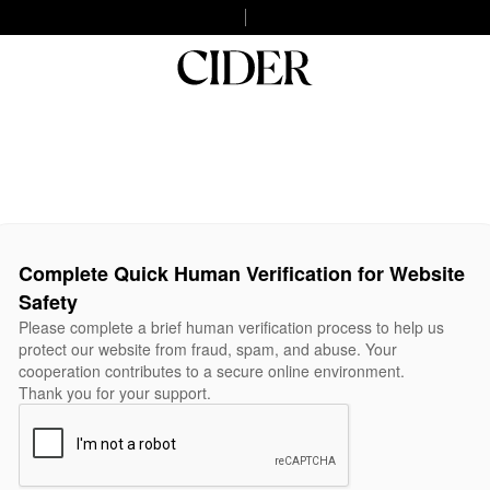
Complete Quick Human Verification for Website
Safety
Please complete a brief human verification process to help us
protect our website from fraud, spam, and abuse. Your
cooperation contributes to a secure online environment.
Thank you for your support.