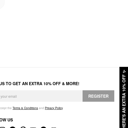
✨
HERE'S AN EXTRA 10% OFF
 US TO GET AN EXTRA 10% OFF & MORE!
REGISTER
accept the
Terms & Conditions
and
Privacy Policy
.
OW US