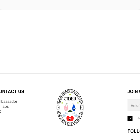
ONTACT US
JOIN
bassador
llabs
R
I 
FOLL