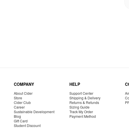
COMPANY
HELP
C
About Cider
Support Center
Am
Store
Shipping & Delivery
Co
Cider Club
Returns & Refunds
P
Career
Sizing Guide
Sustainable Development
Track My Order
Blog
Payment Method
Gift Card
Student Discount