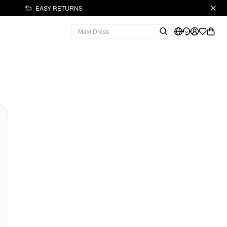
EASY RETURNS