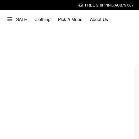
FREE SHIPPING AU$79.00+
SALE
Clothing
Pick A Mood
About Us