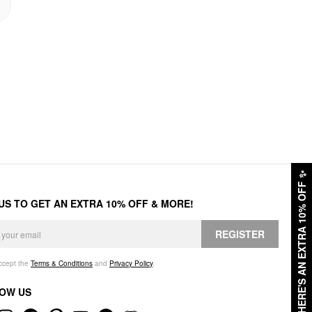
✨
HERE'S AN EXTRA 10% OFF
 US TO GET AN EXTRA 10% OFF & MORE!
REGISTER
accept the
Terms & Conditions
and
Privacy Policy
.
OW US