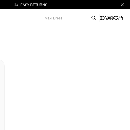
EASY RETURNS