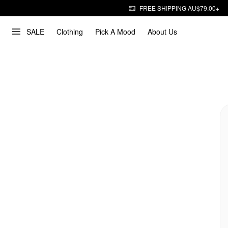
FREE SHIPPING AU$79.00+
SALE
Clothing
Pick A Mood
About Us