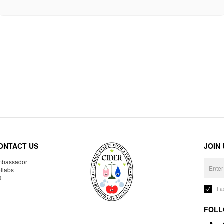
ONTACT US
JOIN
bassador
llabs
R
I 
FOLL