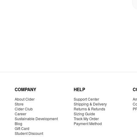
COMPANY
HELP
C
About Cider
Support Center
Am
Store
Shipping & Delivery
Co
Cider Club
Returns & Refunds
P
Career
Sizing Guide
Sustainable Development
Track My Order
Blog
Payment Method
Gift Card
Student Discount