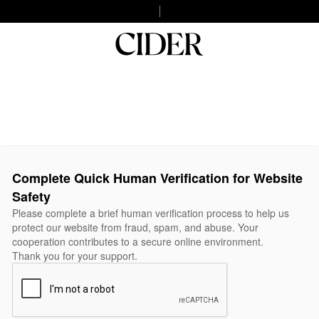
Complete Quick Human Verification for Website
Safety
Please complete a brief human verification process to help us
protect our website from fraud, spam, and abuse. Your
cooperation contributes to a secure online environment.
Thank you for your support.